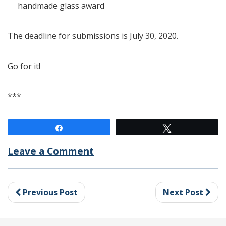
handmade glass award
The deadline for submissions is July 30, 2020.
Go for it!
***
Share
Tweet
Leave a Comment
Previous Post
Next Post