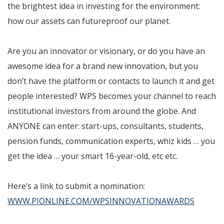
the brightest idea in investing for the environment:
how our assets can futureproof our planet.
Are you an innovator or visionary, or do you have an
awesome idea for a brand new innovation, but you
don’t have the platform or contacts to launch it and get
people interested? WPS becomes your channel to reach
institutional investors from around the globe. And
ANYONE can enter: start-ups, consultants, students,
pension funds, communication experts, whiz kids … you
get the idea … your smart 16-year-old, etc etc.
Here’s a link to submit a nomination:
WWW.PIONLINE.COM/WPSINNOVATIONAWARDS