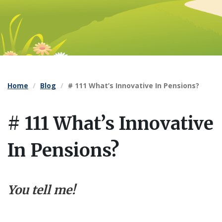
Home
Blog
# 111 What’s Innovative In Pensions?
# 111 What’s Innovative
In Pensions?
You tell me!