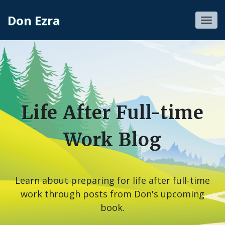
Don Ezra
Toggl
navig
Life After Full-time
Work Blog
Learn about preparing for life after full-time
work through posts from Don's upcoming
book.