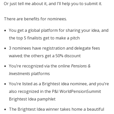
Or just tell me about it, and I’ll help you to submit it.
There are benefits for nominees.
You get a global platform for sharing your idea, and
the top 5 finalists get to make a pitch
3 nominees have registration and delegate fees
waived; the others get a 50% discount
You’re recognized via the online
Pensions &
Investments
platforms
You’re listed as a Brightest idea nominee, and you’re
also recognized in the P&I WorldPensionSummit
Brightest Idea pamphlet
The Brightest Idea winner takes home a beautiful