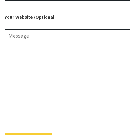
Your Website (Optional)