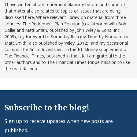
I have written about retirement planning before and some of
that material also relates to topics or issues that are being
discussed here. Where relevant I draw on material from three
sources: The Retirement Plan Solution (co-authored with Bob
Collie and Matt Smith, published by John Wiley & Sons, Inc.,
2009), my foreword to Someday Rich (by Timothy Noonan and
Matt Smith, also published by Wiley, 2012), and my occasional
column The Art of Investment in the FT Money supplement of
The Financial Times, published in the UK. I am grateful to the
other authors and to The Financial Times for permission to use
the material here.
Subscribe to the blog!
Sign up to receive updates when new posts are
published.