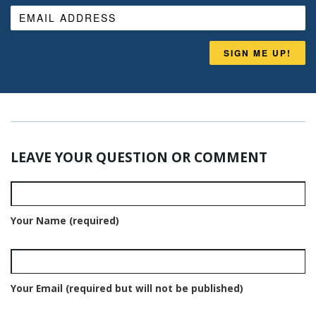
SIGN ME UP!
LEAVE YOUR QUESTION OR COMMENT
Your Name (required)
Your Email (required but will not be published)