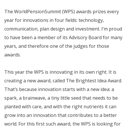
The WorldPensionSummit (WPS) awards prizes every
year for innovations in four fields: technology,
communication, plan design and investment. I’m proud
to have been a member of its Advisory Board for many
years, and therefore one of the judges for those
awards.
This year the WPS is innovating in its own right. It is
creating a new award, called The Brightest Idea Award.
That’s because innovation starts with a new idea: a
spark, a brainwave, a tiny little seed that needs to be
planted with care, and with the right nutrients it can
grow into an innovation that contributes to a better
world. For this first such award, the WPS is looking for