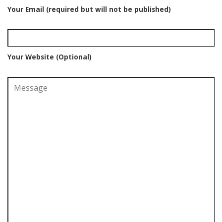
Your Email (required but will not be published)
Your Website (Optional)