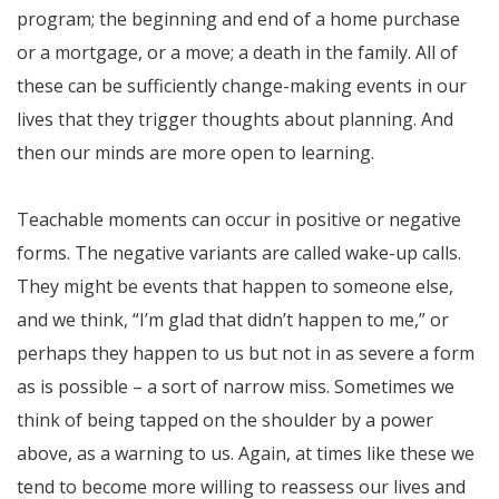
program; the beginning and end of a home purchase
or a mortgage, or a move; a death in the family. All of
these can be sufficiently change-making events in our
lives that they trigger thoughts about planning. And
then our minds are more open to learning.
Teachable moments can occur in positive or negative
forms. The negative variants are called wake-up calls.
They might be events that happen to someone else,
and we think, “I’m glad that didn’t happen to me,” or
perhaps they happen to us but not in as severe a form
as is possible – a sort of narrow miss. Sometimes we
think of being tapped on the shoulder by a power
above, as a warning to us. Again, at times like these we
tend to become more willing to reassess our lives and