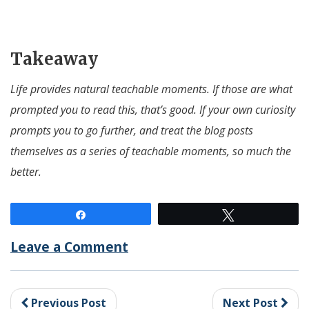
Takeaway
Life provides natural teachable moments. If those are what
prompted you to read this, that’s good. If your own curiosity
prompts you to go further, and treat the blog posts
themselves as a series of teachable moments, so much the
better.
Share
Tweet
Leave a Comment
Previous Post
Next Post