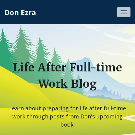
Don Ezra
Toggl
navig
Life After Full-time
Work Blog
Learn about preparing for life after full-time
work through posts from Don's upcoming
book.