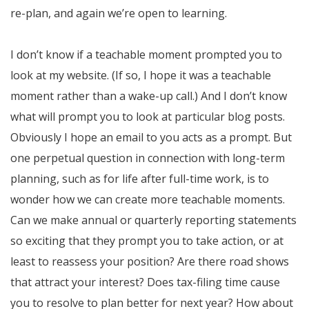
re-plan, and again we’re open to learning.
I don’t know if a teachable moment prompted you to
look at my website. (If so, I hope it was a teachable
moment rather than a wake-up call.) And I don’t know
what will prompt you to look at particular blog posts.
Obviously I hope an email to you acts as a prompt. But
one perpetual question in connection with long-term
planning, such as for life after full-time work, is to
wonder how we can create more teachable moments.
Can we make annual or quarterly reporting statements
so exciting that they prompt you to take action, or at
least to reassess your position? Are there road shows
that attract your interest? Does tax-filing time cause
you to resolve to plan better for next year? How about