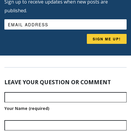
Sign up to receive updates when new posts are
published.
SIGN ME UP!
LEAVE YOUR QUESTION OR COMMENT
Your Name (required)