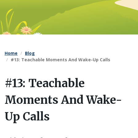
Home
Blog
#13: Teachable Moments And Wake-Up Calls
#13: Teachable
Moments And Wake-
Up Calls