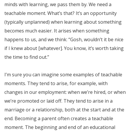
minds with learning, we pass them by. We need a
teachable moment. What’s that? It’s an opportunity
(typically unplanned) when learning about something
becomes much easier. It arises when something
happens to us, and we think: “Gosh, wouldn’t it be nice
if I knew about [whatever]. You know, it’s worth taking
the time to find out.”
I’m sure you can imagine some examples of teachable
moments. They tend to arise, for example, with
changes in our employment: when we’re hired, or when
we’re promoted or laid off. They tend to arise in a
marriage or a relationship, both at the start and at the
end. Becoming a parent often creates a teachable
moment. The beginning and end of an educational