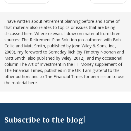
I have written about retirement planning before and some of
that material also relates to topics or issues that are being
discussed here. Where relevant I draw on material from three
sources: The Retirement Plan Solution (co-authored with Bob
Collie and Matt Smith, published by John Wiley & Sons, Inc.,
2009), my foreword to Someday Rich (by Timothy Noonan and
Matt Smith, also published by Wiley, 2012), and my occasional
column The Art of Investment in the FT Money supplement of
The Financial Times, published in the UK. I am grateful to the
other authors and to The Financial Times for permission to use
the material here.
Subscribe to the blog!