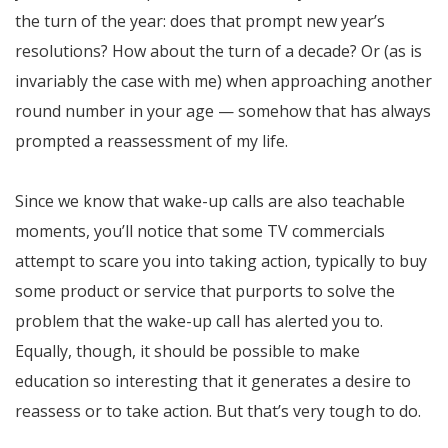
the turn of the year: does that prompt new year’s
resolutions? How about the turn of a decade? Or (as is
invariably the case with me) when approaching another
round number in your age — somehow that has always
prompted a reassessment of my life.
Since we know that wake-up calls are also teachable
moments, you’ll notice that some TV commercials
attempt to scare you into taking action, typically to buy
some product or service that purports to solve the
problem that the wake-up call has alerted you to.
Equally, though, it should be possible to make
education so interesting that it generates a desire to
reassess or to take action. But that’s very tough to do.