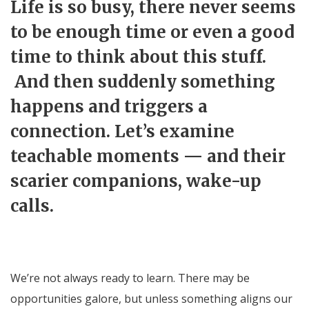
Life is so busy, there never seems
to be enough time or even a good
time to think about this stuff.
And then suddenly something
happens and triggers a
connection. Let’s examine
teachable moments — and their
scarier companions, wake-up
calls.
We’re not always ready to learn. There may be
opportunities galore, but unless something aligns our