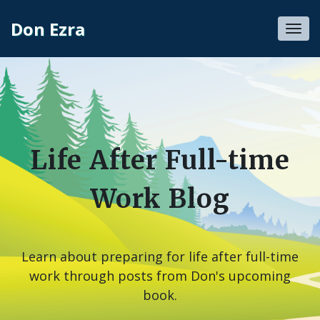
Don Ezra
Toggl
navig
Life After Full-time
Work Blog
Learn about preparing for life after full-time
work through posts from Don's upcoming
book.