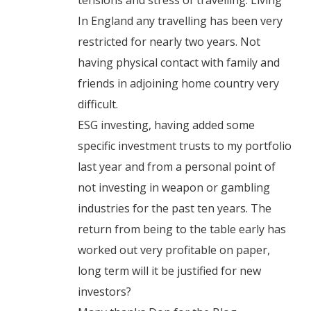
tensions and stress of travelling. Living
In England any travelling has been very
restricted for nearly two years. Not
having physical contact with family and
friends in adjoining home country very
difficult.
ESG investing, having added some
specific investment trusts to my portfolio
last year and from a personal point of
not investing in weapon or gambling
industries for the past ten years. The
return from being to the table early has
worked out very profitable on paper,
long term will it be justified for new
investors?