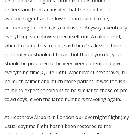
US-bound set of gates rather than UK-bound. I
understand from an insider that the number of
available agents is far lower than it used to be,
accounting for the mass confusion. Anyway, eventually
everything somehow sorted itself out. A calm friend,
when I related this to him, said there’s a lesson here:
not that you shouldn’t travel, but that if you do, you
should be prepared to be very, very patient and give
everything time. Quite right. Whenever I next travel, I’ll
be much calmer and much more patient. It was foolish
of me to expect conditions to be similar to those of pre-
covid days, given the large numbers traveling again.
At Heathrow Airport in London our overnight flight (my
usual daytime flight hasn’t been restored to the