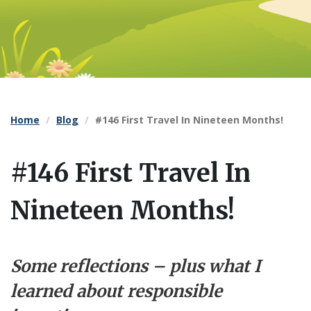
Home
Blog
#146 First Travel In Nineteen Months!
#146 First Travel In
Nineteen Months!
Some reflections – plus what I
learned about responsible