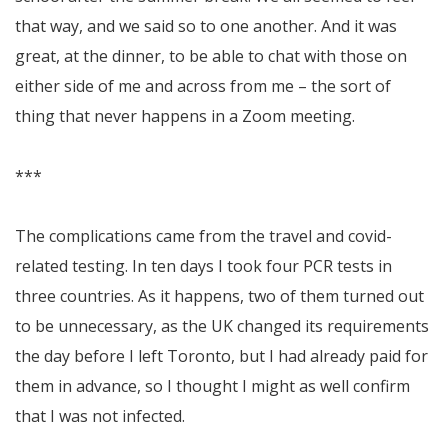
that way, and we said so to one another. And it was
great, at the dinner, to be able to chat with those on
either side of me and across from me – the sort of
thing that never happens in a Zoom meeting.
***
The complications came from the travel and covid-
related testing. In ten days I took four PCR tests in
three countries. As it happens, two of them turned out
to be unnecessary, as the UK changed its requirements
the day before I left Toronto, but I had already paid for
them in advance, so I thought I might as well confirm
that I was not infected.