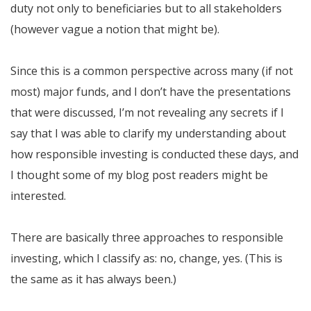
duty not only to beneficiaries but to all stakeholders
(however vague a notion that might be).
Since this is a common perspective across many (if not
most) major funds, and I don’t have the presentations
that were discussed, I’m not revealing any secrets if I
say that I was able to clarify my understanding about
how responsible investing is conducted these days, and
I thought some of my blog post readers might be
interested.
There are basically three approaches to responsible
investing, which I classify as: no, change, yes. (This is
the same as it has always been.)