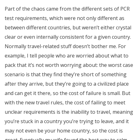
Part of the chaos came from the different sets of PCR
test requirements, which were not only different as
between different countries, but weren’t either crystal
clear or even internally consistent for a given country.
Normally travel-related stuff doesn’t bother me. For
example, I tell people who are worried about what to
pack that it’s not worth worrying about: the worst case
scenario is that they find they’re short of something
after they arrive, but they’re going to a civilized place
and can get it there, so the cost of failure is small. But
with the new travel rules, the cost of failing to meet
unclear requirements is the inability to travel, meaning
you’re stuck in a country you’re trying to leave, and it
may not even be your home country, so the cost is
great. Eventually my wife found the best way to calm