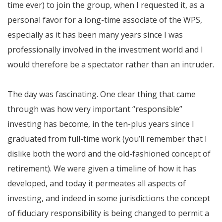
time ever) to join the group, when I requested it, as a
personal favor for a long-time associate of the WPS,
especially as it has been many years since I was
professionally involved in the investment world and I
would therefore be a spectator rather than an intruder.
The day was fascinating. One clear thing that came
through was how very important “responsible”
investing has become, in the ten-plus years since I
graduated from full-time work (you’ll remember that I
dislike both the word and the old-fashioned concept of
retirement). We were given a timeline of how it has
developed, and today it permeates all aspects of
investing, and indeed in some jurisdictions the concept
of fiduciary responsibility is being changed to permit a