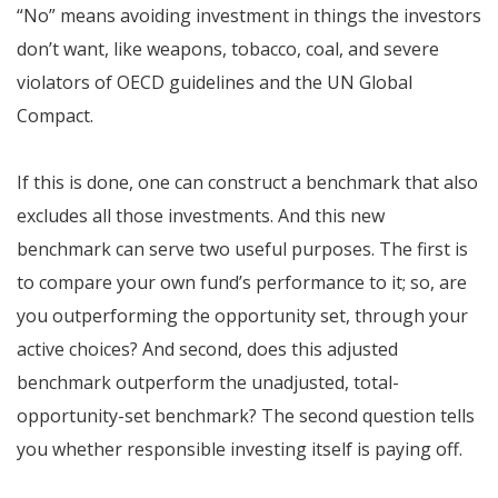
“No” means avoiding investment in things the investors
don’t want, like weapons, tobacco, coal, and severe
violators of OECD guidelines and the UN Global
Compact.
If this is done, one can construct a benchmark that also
excludes all those investments. And this new
benchmark can serve two useful purposes. The first is
to compare your own fund’s performance to it; so, are
you outperforming the opportunity set, through your
active choices? And second, does this adjusted
benchmark outperform the unadjusted, total-
opportunity-set benchmark? The second question tells
you whether responsible investing itself is paying off.