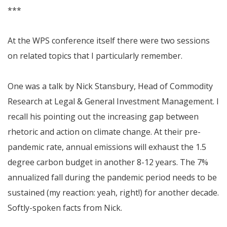
***
At the WPS conference itself there were two sessions
on related topics that I particularly remember.
One was a talk by Nick Stansbury, Head of Commodity
Research at Legal & General Investment Management. I
recall his pointing out the increasing gap between
rhetoric and action on climate change. At their pre-
pandemic rate, annual emissions will exhaust the 1.5
degree carbon budget in another 8-12 years. The 7%
annualized fall during the pandemic period needs to be
sustained (my reaction: yeah, right!) for another decade.
Softly-spoken facts from Nick.