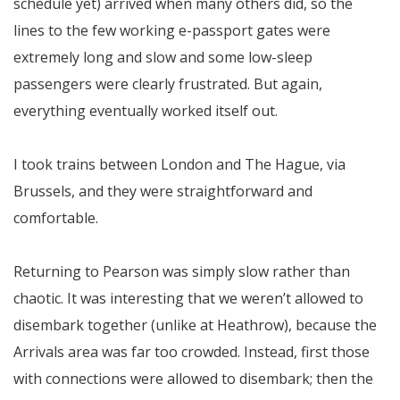
schedule yet) arrived when many others did, so the
lines to the few working e-passport gates were
extremely long and slow and some low-sleep
passengers were clearly frustrated. But again,
everything eventually worked itself out.
I took trains between London and The Hague, via
Brussels, and they were straightforward and
comfortable.
Returning to Pearson was simply slow rather than
chaotic. It was interesting that we weren’t allowed to
disembark together (unlike at Heathrow), because the
Arrivals area was far too crowded. Instead, first those
with connections were allowed to disembark; then the