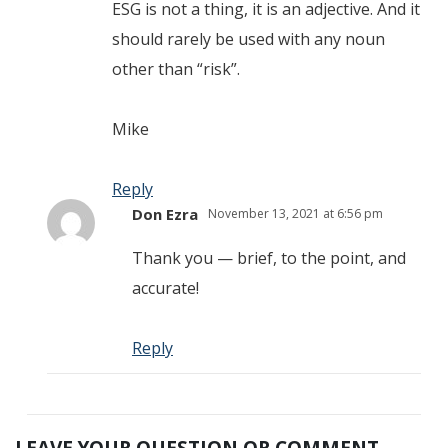
ESG is not a thing, it is an adjective. And it
should rarely be used with any noun
other than “risk”.
Mike
Reply
Don Ezra
November 13, 2021 at 6:56 pm
Thank you — brief, to the point, and
accurate!
Reply
LEAVE YOUR QUESTION OR COMMENT