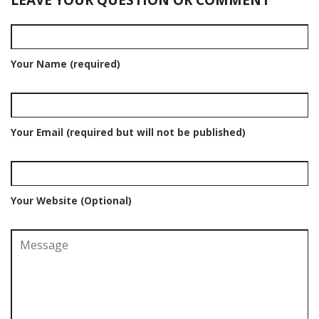
Your Name (required)
Your Email (required but will not be published)
Your Website (Optional)