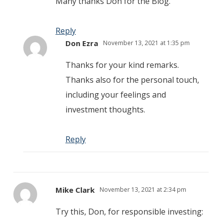
Many thanks Don for the Blog.
Reply
Don Ezra
November 13, 2021 at 1:35 pm
Thanks for your kind remarks.
Thanks also for the personal touch,
including your feelings and
investment thoughts.
Reply
Mike Clark
November 13, 2021 at 2:34 pm
Try this, Don, for responsible investing: