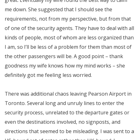
me down. She suggested that I should see the
requirements, not from my perspective, but from that
of one of the security agents. They have to deal with all
kinds of people, most of whom are less organized than
I am, so I’ll be less of a problem for them than most of
the other passengers will be. A good point – thank
goodness my wife knows how my mind works – she
definitely got me feeling less worried.
There was additional chaos leaving Pearson Airport in
Toronto. Several long and unruly lines to enter the
security process, unrelated to the departure gates or
even the destinations involved, no signposts, and
directions that seemed to be misleading. I was sent to a