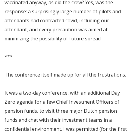
vaccinated anyway, as did the crew? Yes, was the
response: a surprisingly large number of pilots and
attendants had contracted covid, including our
attendant, and every precaution was aimed at
minimizing the possibility of future spread.
***
The conference itself made up for all the frustrations.
It was a two-day conference, with an additional Day
Zero agenda for a few Chief Investment Officers of
pension funds, to visit three major Dutch pension
funds and chat with their investment teams in a
confidential environment. I was permitted (for the first