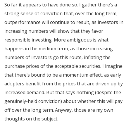
So far it appears to have done so. I gather there’s a
strong sense of conviction that, over the long term,
outperformance will continue to result, as investors in
increasing numbers will show that they favor
responsible investing. More ambiguous is what
happens in the medium term, as those increasing
numbers of investors go this route, inflating the
purchase prices of the acceptable securities. I imagine
that there’s bound to be a momentum effect, as early
adopters benefit from the prices that are driven up by
increased demand. But that says nothing (despite the
genuinely-held conviction) about whether this will pay
off over the long term. Anyway, those are my own
thoughts on the subject.