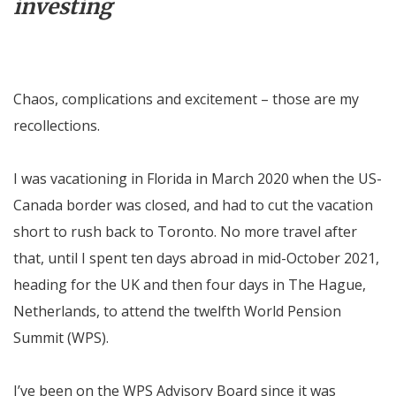
investing
Chaos, complications and excitement – those are my
recollections.
I was vacationing in Florida in March 2020 when the US-
Canada border was closed, and had to cut the vacation
short to rush back to Toronto. No more travel after
that, until I spent ten days abroad in mid-October 2021,
heading for the UK and then four days in The Hague,
Netherlands, to attend the twelfth World Pension
Summit (WPS).
I’ve been on the WPS Advisory Board since it was