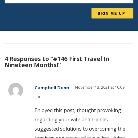
SIGN ME UP!
4 Responses to “#146 First Travel In
Nineteen Months!”
Campbell Dunn
November 13, 2021 at 10:09
am
Enjoyed this post, thought provoking
regarding your wife and friends
suggested solutions to overcoming the