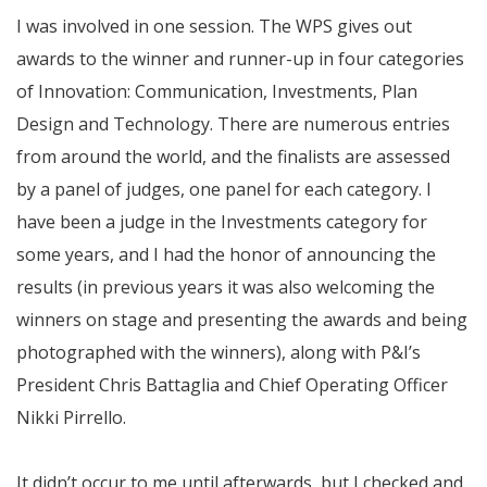
I was involved in one session. The WPS gives out
awards to the winner and runner-up in four categories
of Innovation: Communication, Investments, Plan
Design and Technology. There are numerous entries
from around the world, and the finalists are assessed
by a panel of judges, one panel for each category. I
have been a judge in the Investments category for
some years, and I had the honor of announcing the
results (in previous years it was also welcoming the
winners on stage and presenting the awards and being
photographed with the winners), along with P&I’s
President Chris Battaglia and Chief Operating Officer
Nikki Pirrello.
It didn’t occur to me until afterwards, but I checked and,