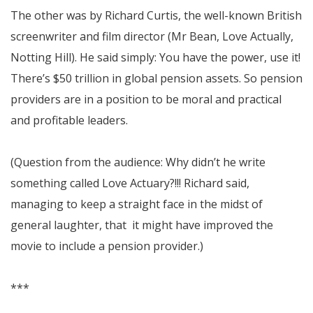
The other was by Richard Curtis, the well-known British
screenwriter and film director (Mr Bean, Love Actually,
Notting Hill). He said simply: You have the power, use it!
There’s $50 trillion in global pension assets. So pension
providers are in a position to be moral and practical
and profitable leaders.
(Question from the audience: Why didn’t he write
something called Love Actuary?!!! Richard said,
managing to keep a straight face in the midst of
general laughter, that it might have improved the
movie to include a pension provider.)
***