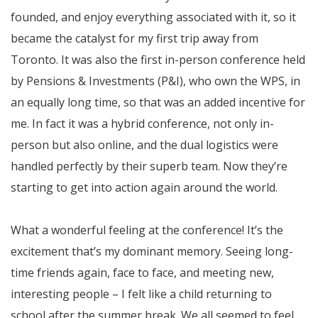
founded, and enjoy everything associated with it, so it
became the catalyst for my first trip away from
Toronto. It was also the first in-person conference held
by Pensions & Investments (P&I), who own the WPS, in
an equally long time, so that was an added incentive for
me. In fact it was a hybrid conference, not only in-
person but also online, and the dual logistics were
handled perfectly by their superb team. Now they’re
starting to get into action again around the world.
What a wonderful feeling at the conference! It’s the
excitement that’s my dominant memory. Seeing long-
time friends again, face to face, and meeting new,
interesting people – I felt like a child returning to
school after the summer break. We all seemed to feel