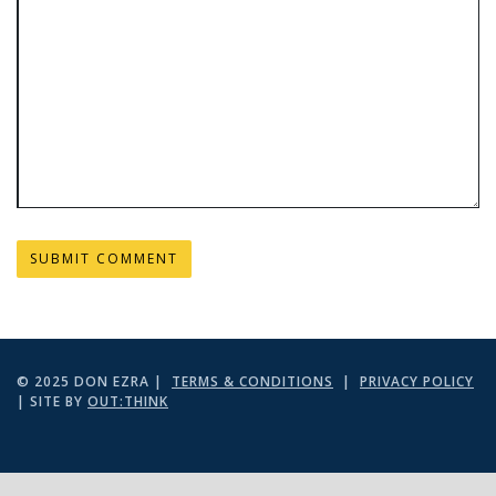
© 2025 DON EZRA |
TERMS & CONDITIONS
|
PRIVACY POLICY
| SITE BY
OUT:THINK