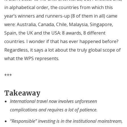
in alphabetical order, the countries from which this
year’s winners and runners-up (8 of them in all) came
were: Australia, Canada, Chile, Malaysia, Singapore,
Spain, the UK and the USA: 8 awards, 8 different
countries. I wonder if that has ever happened before?
Regardless, it says a lot about the truly global scope of
what the WPS represents.
***
Takeaway
International travel now involves unforeseen
complications and requires a lot of patience.
“Responsible” investing is in the institutional mainstream,