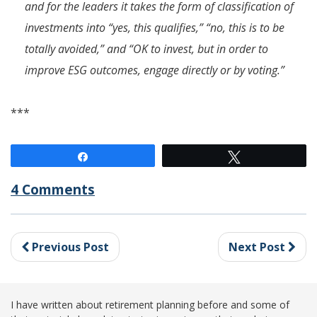
and for the leaders it takes the form of classification of
investments into “yes, this qualifies,” “no, this is to be
totally avoided,” and “OK to invest, but in order to
improve ESG outcomes, engage directly or by voting.”
***
Share
Tweet
4 Comments
Previous Post
Next Post
I have written about retirement planning before and some of