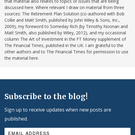
that material also relates to topics or issues that are being
discussed here. Where relevant I draw on material from three
sources: The Retirement Plan Solution (co-authored with Bob
Collie and Matt Smith, published by John Wiley & Sons, Inc.,
2009), my foreword to Someday Rich (by Timothy Noonan and
Matt Smith, also published by Wiley, 2012), and my occasional
column The Art of Investment in the FT Money supplement of
The Financial Times, published in the UK. I am grateful to the
other authors and to The Financial Times for permission to use
the material here.
Subscribe to the blog!
Sign up to receive updates when new posts are
published.