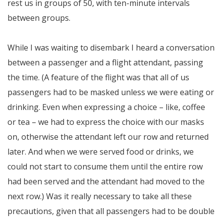
rest us in groups of 50, with ten-minute intervals
between groups.
While I was waiting to disembark I heard a conversation
between a passenger and a flight attendant, passing
the time. (A feature of the flight was that all of us
passengers had to be masked unless we were eating or
drinking. Even when expressing a choice – like, coffee
or tea – we had to express the choice with our masks
on, otherwise the attendant left our row and returned
later. And when we were served food or drinks, we
could not start to consume them until the entire row
had been served and the attendant had moved to the
next row.) Was it really necessary to take all these
precautions, given that all passengers had to be double