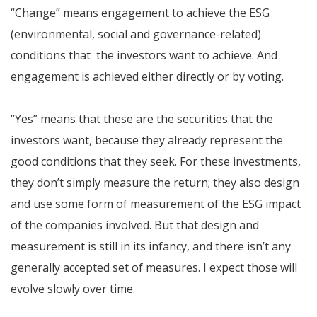
“Change” means engagement to achieve the ESG
(environmental, social and governance-related)
conditions that the investors want to achieve. And
engagement is achieved either directly or by voting.
“Yes” means that these are the securities that the
investors want, because they already represent the
good conditions that they seek. For these investments,
they don’t simply measure the return; they also design
and use some form of measurement of the ESG impact
of the companies involved. But that design and
measurement is still in its infancy, and there isn’t any
generally accepted set of measures. I expect those will
evolve slowly over time.