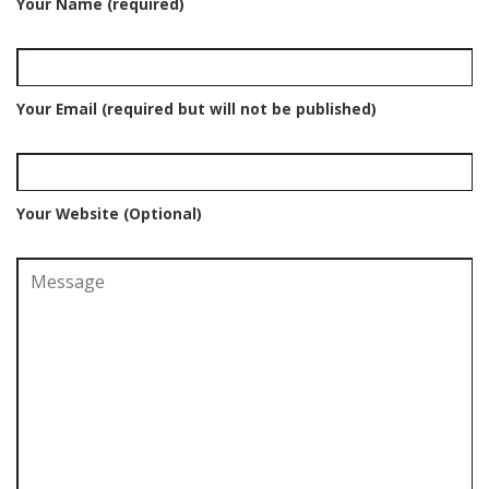
Your Name (required)
Your Email (required but will not be published)
Your Website (Optional)