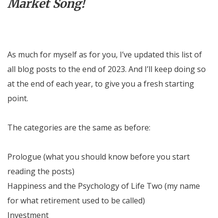
Market Song!
As much for myself as for you, I’ve updated this list of
all blog posts to the end of 2023. And I’ll keep doing so
at the end of each year, to give you a fresh starting
point.
The categories are the same as before:
Prologue (what you should know before you start
reading the posts)
Happiness and the Psychology of Life Two (my name
for what retirement used to be called)
Investment