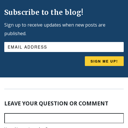
Subscribe to the blog!
Sign up to receive updates when new posts are
published.
SIGN ME UP!
LEAVE YOUR QUESTION OR COMMENT