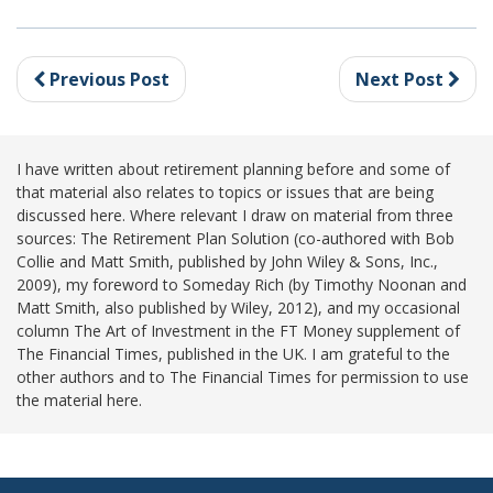
Previous Post
Next Post
I have written about retirement planning before and some of
that material also relates to topics or issues that are being
discussed here. Where relevant I draw on material from three
sources: The Retirement Plan Solution (co-authored with Bob
Collie and Matt Smith, published by John Wiley & Sons, Inc.,
2009), my foreword to Someday Rich (by Timothy Noonan and
Matt Smith, also published by Wiley, 2012), and my occasional
column The Art of Investment in the FT Money supplement of
The Financial Times, published in the UK. I am grateful to the
other authors and to The Financial Times for permission to use
the material here.