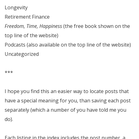
Longevity
Retirement Finance
Freedom, Time, Happiness
(the free book shown on the
top line of the website)
Podcasts (also available on the top line of the website)
Uncategorized
***
I hope you find this an easier way to locate posts that
have a special meaning for you, than saving each post
separately (which a number of you have told me you
do).
Each listing in the index includes the post number, a