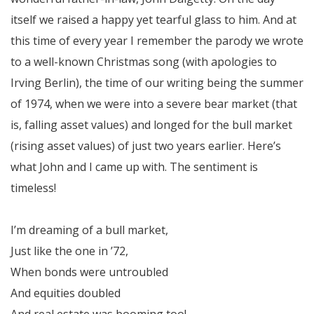
itself we raised a happy yet tearful glass to him. And at
this time of every year I remember the parody we wrote
to a well-known Christmas song (with apologies to
Irving Berlin), the time of our writing being the summer
of 1974, when we were into a severe bear market (that
is, falling asset values) and longed for the bull market
(rising asset values) of just two years earlier. Here’s
what John and I came up with. The sentiment is
timeless!
I’m dreaming of a bull market,
Just like the one in ’72,
When bonds were untroubled
And equities doubled
And real estate was booming too!