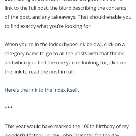
link to the full post, the blurb describing the contents
of the post, and any takeaways. That should enable you
to find exactly what you’re looking for.
When you’re in the index (hyperlink below), click on a
category name to go to all the posts with that theme,
and when you find the one you’re looking for, click on
the link to read the post in full.
Here’s the link to the index itself.
***
This year would have marked the 100th birthday of my
wonderful father-in-law, John Dalgetty. On the day