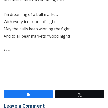
I’m dreaming of a bull market,
With every index out of sight.
May the bulls keep winning the fight,
And to all bear markets: “Good night!”
***
Share
Tweet
Leave a Comment