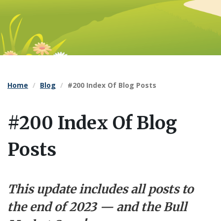
Home
Blog
#200 Index Of Blog Posts
#200 Index Of Blog
Posts
This update includes all posts to
the end of 2023 — and the Bull