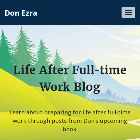
Don Ezra
Toggl
navig
Life After Full-time
Work Blog
Learn about preparing for life after full-time
work through posts from Don's upcoming
book.