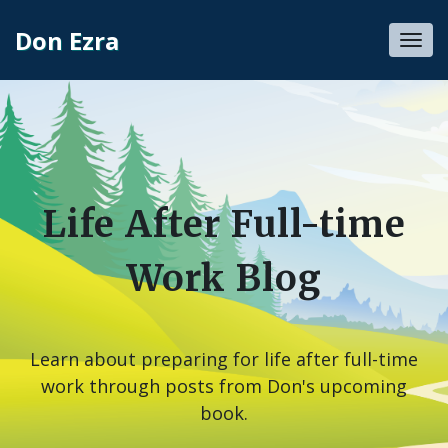
Don Ezra
Toggl
navig
Life After Full-time
Work Blog
Learn about preparing for life after full-time
work through posts from Don's upcoming
book.