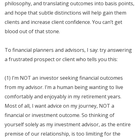
philosophy, and translating outcomes into basis points,
and hope that subtle distinctions will help gain them
clients and increase client confidence. You can’t get
blood out of that stone.
To financial planners and advisors, I say: try answering
a frustrated prospect or client who tells you this:
(1) I’m NOT an investor seeking financial outcomes
from my advisor. I’m a human being wanting to live
comfortably and enjoyably in my retirement years.
Most of all, I want advice on my journey, NOT a
financial or investment outcome. So thinking of
yourself solely as my investment advisor, as the entire
premise of our relationship, is too limiting for the