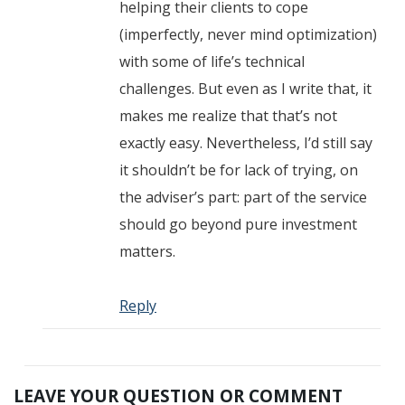
helping their clients to cope
(imperfectly, never mind optimization)
with some of life’s technical
challenges. But even as I write that, it
makes me realize that that’s not
exactly easy. Nevertheless, I’d still say
it shouldn’t be for lack of trying, on
the adviser’s part: part of the service
should go beyond pure investment
matters.
Reply
LEAVE YOUR QUESTION OR COMMENT