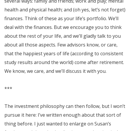
several ways: family and friends; work and play; mental
health and physical health; and (oh yes, let’s not forget)
finances. Think of these as your life’s portfolio. We’ll
deal with the finances. But we encourage you to think
about the rest of your life, and we’ll gladly talk to you
about all those aspects. Few advisors know, or care,
that the happiest years of life (according to consistent
study results around the world) come after retirement.
We know, we care, and we’ll discuss it with you.
***
The investment philosophy can then follow, but I won’t
pursue it here: I’ve written enough about that sort of
thing before. I just wanted to enlarge on Susan’s