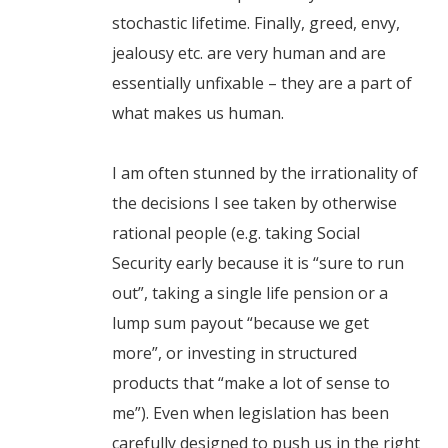
stochastic lifetime. Finally, greed, envy,
jealousy etc. are very human and are
essentially unfixable – they are a part of
what makes us human.
I am often stunned by the irrationality of
the decisions I see taken by otherwise
rational people (e.g. taking Social
Security early because it is “sure to run
out”, taking a single life pension or a
lump sum payout “because we get
more”, or investing in structured
products that “make a lot of sense to
me”). Even when legislation has been
carefully designed to push us in the right