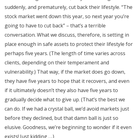
suddenly, and prematurely, cut back their lifestyle. “The
stock market went down this year, so next year you’re
going to have to cut back” – that’s a terrible
conversation. What we discuss, therefore, is setting in
place enough in safe assets to protect their lifestyle for
perhaps five years. (The length of time varies across
clients, depending on their temperament and
vulnerability.) That way, if the market does go down,
they have five years to hope that it recovers, and even
if it ultimately doesn’t they also have five years to
gradually decide what to give up. (That’s the best we
can do. If we had a crystal ball, we’d avoid markets just
before they declined, but that damn ball is just so
elusive. Goodness, we’re beginning to wonder if it even
exists! Just kidding ….)