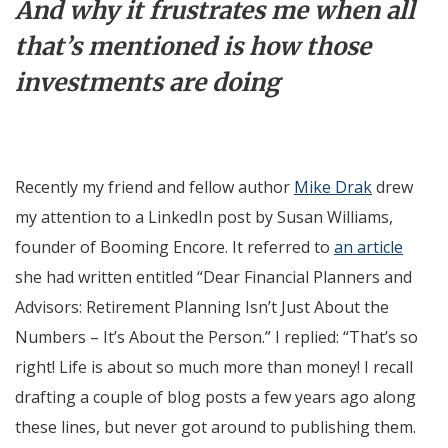
And why it frustrates me when all
that’s mentioned is how those
investments are doing
Recently my friend and fellow author
Mike Drak
drew
my attention to a LinkedIn post by Susan Williams,
founder of Booming Encore. It referred to
an article
she had written entitled “Dear Financial Planners and
Advisors: Retirement Planning Isn’t Just About the
Numbers – It’s About the Person.” I replied: “That’s so
right! Life is about so much more than money! I recall
drafting a couple of blog posts a few years ago along
these lines, but never got around to publishing them.