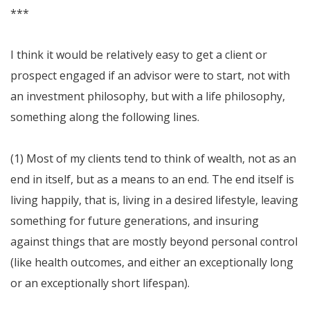
***
I think it would be relatively easy to get a client or
prospect engaged if an advisor were to start, not with
an investment philosophy, but with a life philosophy,
something along the following lines.
(1) Most of my clients tend to think of wealth, not as an
end in itself, but as a means to an end. The end itself is
living happily, that is, living in a desired lifestyle, leaving
something for future generations, and insuring
against things that are mostly beyond personal control
(like health outcomes, and either an exceptionally long
or an exceptionally short lifespan).