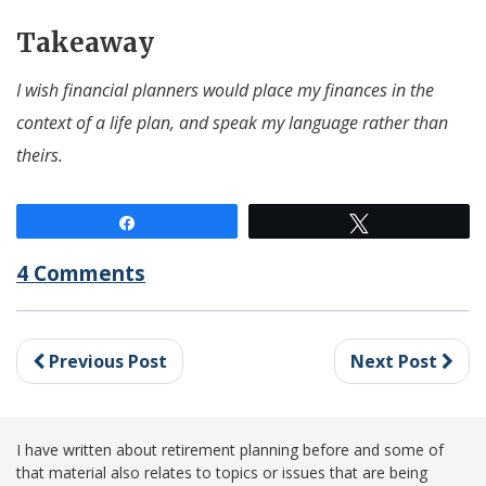
Takeaway
I wish financial planners would place my finances in the
context of a life plan, and speak my language rather than
theirs.
Share
Tweet
4 Comments
Previous Post
Next Post
I have written about retirement planning before and some of
that material also relates to topics or issues that are being