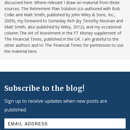
discussed here. Where relevant I draw on material from three
sources: The Retirement Plan Solution (co-authored with Bob
Collie and Matt Smith, published by John Wiley & Sons, Inc.,
2009), my foreword to Someday Rich (by Timothy Noonan and
Matt Smith, also published by Wiley, 2012), and my occasional
column The Art of Investment in the FT Money supplement of
The Financial Times, published in the UK. I am grateful to the
other authors and to The Financial Times for permission to use
the material here.
Subscribe to the blog!
Sign up to receive updates when new posts are
published.