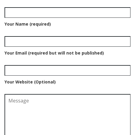
Your Name (required)
Your Email (required but will not be published)
Your Website (Optional)