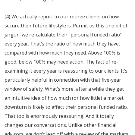
(4) We actually report to our retiree clients on how
secure their future lifestyle is. Permit us this one bit of
jargon: we re-calculate their “personal funded ratio”
every year. That’s the ratio of how much they have,
compared with how much they need. Above 100% is
good, below 100% may need action. The fact of re-
examining it every year is reassuring to our clients. It’s
particularly helpful in connection with that five-year
window of safety. What’s more, after a while they get
an intuitive idea of how much (or how little) a market
downturn is likely to affect their personal funded ratio.
That too is enormously reassuring. And it totally
changes our conversations. Unlike other financial
advisors, we don’t lead off with a review of the markets.