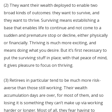
(2) They want their wealth deployed to enable two
broad kinds of outcomes: they want to survive, and
they want to thrive. Surviving means establishing a
base that enables life to continue and not come to a
sudden and premature stop or decline, either physically
or financially. Thriving is much more exciting, and
means doing what you desire. But it’s first necessary to
put the surviving stuff in place; with that peace of mind,
it gives pleasure to focus on thriving.
(3) Retirees in particular tend to be much more risk-
averse than those still working. Their wealth
accumulation days are over, for most of them, and so
losing it is something they can’t make up via working
harder or longer. Most of all, they fear having to