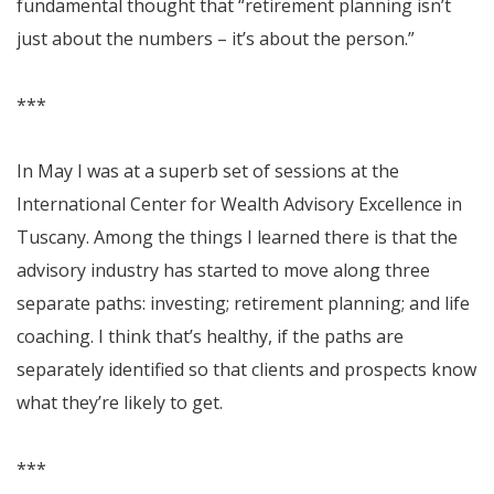
fundamental thought that “retirement planning isn’t
just about the numbers – it’s about the person.”
***
In May I was at a superb set of sessions at the
International Center for Wealth Advisory Excellence in
Tuscany. Among the things I learned there is that the
advisory industry has started to move along three
separate paths: investing; retirement planning; and life
coaching. I think that’s healthy, if the paths are
separately identified so that clients and prospects know
what they’re likely to get.
***