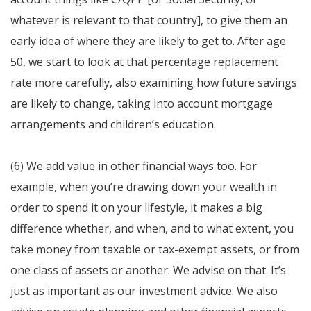
whatever is relevant to that country], to give them an
early idea of where they are likely to get to. After age
50, we start to look at that percentage replacement
rate more carefully, also examining how future savings
are likely to change, taking into account mortgage
arrangements and children’s education.
(6) We add value in other financial ways too. For
example, when you’re drawing down your wealth in
order to spend it on your lifestyle, it makes a big
difference whether, and when, and to what extent, you
take money from taxable or tax-exempt assets, or from
one class of assets or another. We advise on that. It’s
just as important as our investment advice. We also