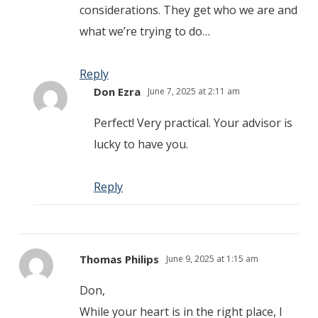
considerations. They get who we are and
what we’re trying to do…
Reply
Don Ezra
June 7, 2025 at 2:11 am
Perfect! Very practical. Your advisor is
lucky to have you.
Reply
Thomas Philips
June 9, 2025 at 1:15 am
Don,
While your heart is in the right place, I