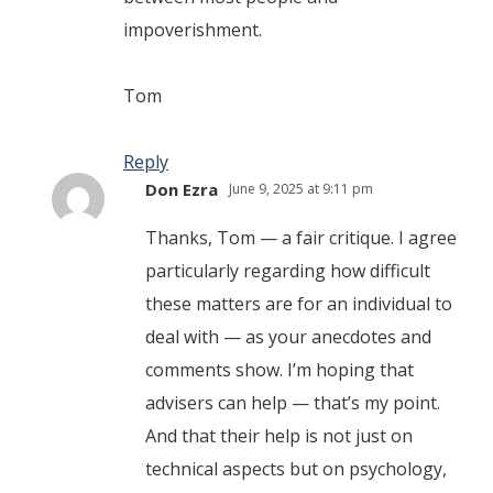
impoverishment.
Tom
Reply
Don Ezra
June 9, 2025 at 9:11 pm
Thanks, Tom — a fair critique. I agree
particularly regarding how difficult
these matters are for an individual to
deal with — as your anecdotes and
comments show. I’m hoping that
advisers can help — that’s my point.
And that their help is not just on
technical aspects but on psychology,