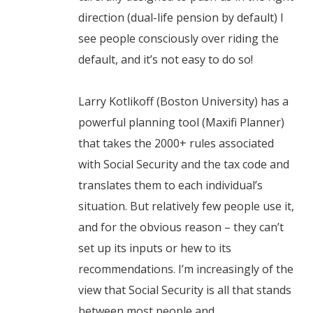
direction (dual-life pension by default) I
see people consciously over riding the
default, and it’s not easy to do so!
Larry Kotlikoff (Boston University) has a
powerful planning tool (Maxifi Planner)
that takes the 2000+ rules associated
with Social Security and the tax code and
translates them to each individual’s
situation. But relatively few people use it,
and for the obvious reason – they can’t
set up its inputs or hew to its
recommendations. I’m increasingly of the
view that Social Security is all that stands
between most people and