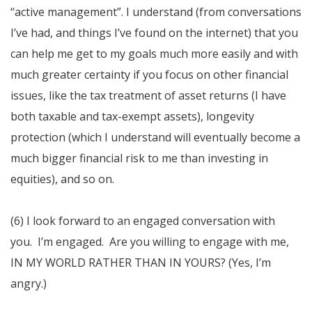
“active management”. I understand (from conversations
I’ve had, and things I’ve found on the internet) that you
can help me get to my goals much more easily and with
much greater certainty if you focus on other financial
issues, like the tax treatment of asset returns (I have
both taxable and tax-exempt assets), longevity
protection (which I understand will eventually become a
much bigger financial risk to me than investing in
equities), and so on.
(6) I look forward to an engaged conversation with
you. I’m engaged. Are you willing to engage with me,
IN MY WORLD RATHER THAN IN YOURS? (Yes, I’m
angry.)