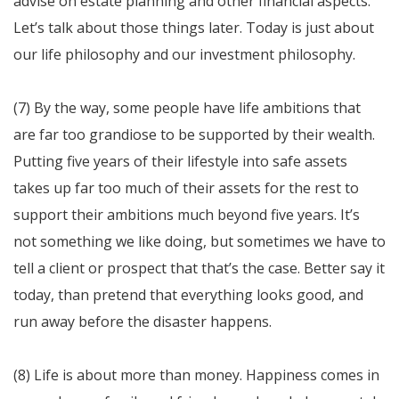
advise on estate planning and other financial aspects.
Let’s talk about those things later. Today is just about
our life philosophy and our investment philosophy.
(7) By the way, some people have life ambitions that
are far too grandiose to be supported by their wealth.
Putting five years of their lifestyle into safe assets
takes up far too much of their assets for the rest to
support their ambitions much beyond five years. It’s
not something we like doing, but sometimes we have to
tell a client or prospect that that’s the case. Better say it
today, than pretend that everything looks good, and
run away before the disaster happens.
(8) Life is about more than money. Happiness comes in