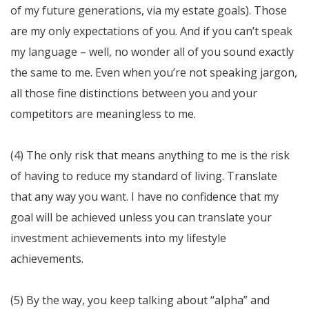
of my future generations, via my estate goals). Those
are my only expectations of you. And if you can’t speak
my language – well, no wonder all of you sound exactly
the same to me. Even when you’re not speaking jargon,
all those fine distinctions between you and your
competitors are meaningless to me.
(4) The only risk that means anything to me is the risk
of having to reduce my standard of living. Translate
that any way you want. I have no confidence that my
goal will be achieved unless you can translate your
investment achievements into my lifestyle
achievements.
(5) By the way, you keep talking about “alpha” and