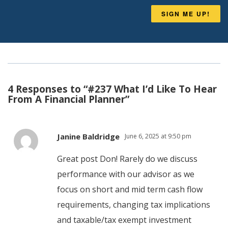
SIGN ME UP!
4 Responses to “#237 What I’d Like To Hear
From A Financial Planner”
Janine Baldridge
June 6, 2025 at 9:50 pm
Great post Don! Rarely do we discuss
performance with our advisor as we
focus on short and mid term cash flow
requirements, changing tax implications
and taxable/tax exempt investment