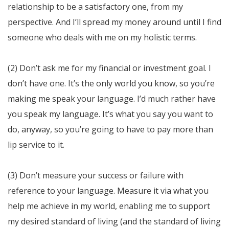
relationship to be a satisfactory one, from my
perspective. And I’ll spread my money around until I find
someone who deals with me on my holistic terms.
(2) Don’t ask me for my financial or investment goal. I
don’t have one. It’s the only world you know, so you’re
making me speak your language. I’d much rather have
you speak my language. It’s what you say you want to
do, anyway, so you’re going to have to pay more than
lip service to it.
(3) Don’t measure your success or failure with
reference to your language. Measure it via what you
help me achieve in my world, enabling me to support
my desired standard of living (and the standard of living