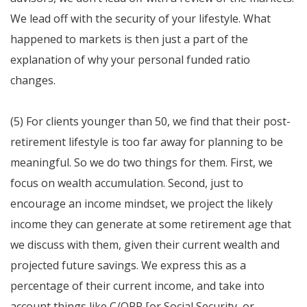
We lead off with the security of your lifestyle. What
happened to markets is then just a part of the
explanation of why your personal funded ratio
changes.
(5) For clients younger than 50, we find that their post-
retirement lifestyle is too far away for planning to be
meaningful. So we do two things for them. First, we
focus on wealth accumulation. Second, just to
encourage an income mindset, we project the likely
income they can generate at some retirement age that
we discuss with them, given their current wealth and
projected future savings. We express this as a
percentage of their current income, and take into
account things like C/QPP [or Social Security, or