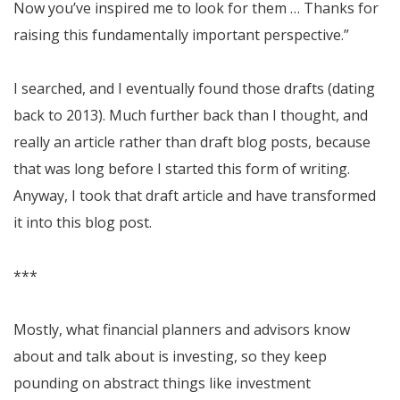
Now you’ve inspired me to look for them … Thanks for
raising this fundamentally important perspective.”
I searched, and I eventually found those drafts (dating
back to 2013). Much further back than I thought, and
really an article rather than draft blog posts, because
that was long before I started this form of writing.
Anyway, I took that draft article and have transformed
it into this blog post.
***
Mostly, what financial planners and advisors know
about and talk about is investing, so they keep
pounding on abstract things like investment