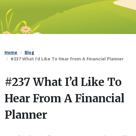
Home
Blog
#237 What I’d Like To Hear From A Financial Planner
#237 What I’d Like To
Hear From A Financial
Planner