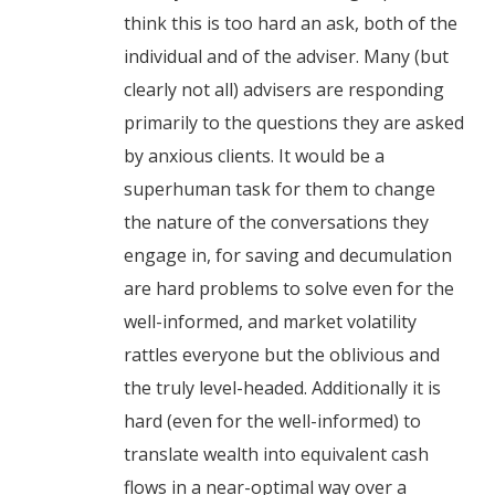
think this is too hard an ask, both of the
individual and of the adviser. Many (but
clearly not all) advisers are responding
primarily to the questions they are asked
by anxious clients. It would be a
superhuman task for them to change
the nature of the conversations they
engage in, for saving and decumulation
are hard problems to solve even for the
well-informed, and market volatility
rattles everyone but the oblivious and
the truly level-headed. Additionally it is
hard (even for the well-informed) to
translate wealth into equivalent cash
flows in a near-optimal way over a