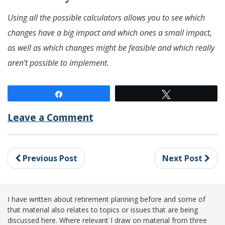
Using all the possible calculators allows you to see which
changes have a big impact and which ones a small impact,
as well as which changes might be feasible and which really
aren’t possible to implement.
Share
Tweet
Leave a Comment
Previous Post
Next Post
I have written about retirement planning before and some of
that material also relates to topics or issues that are being
discussed here. Where relevant I draw on material from three