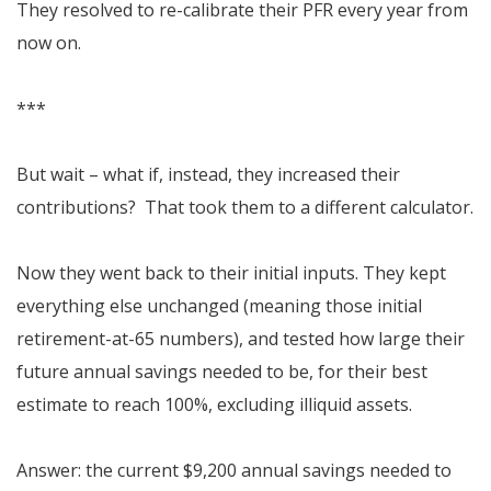
They resolved to re-calibrate their PFR every year from
now on.
***
But wait – what if, instead, they increased their
contributions? That took them to a different calculator.
Now they went back to their initial inputs. They kept
everything else unchanged (meaning those initial
retirement-at-65 numbers), and tested how large their
future annual savings needed to be, for their best
estimate to reach 100%, excluding illiquid assets.
Answer: the current $9,200 annual savings needed to