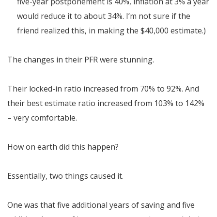
five-year postponement is 40%, inflation at 3% a year
would reduce it to about 34%. I’m not sure if the
friend realized this, in making the $40,000 estimate.)
The changes in their PFR were stunning.
Their locked-in ratio increased from 70% to 92%. And
their best estimate ratio increased from 103% to 142%
– very comfortable.
How on earth did this happen?
Essentially, two things caused it.
One was that five additional years of saving and five