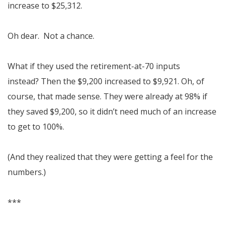
increase to $25,312.
Oh dear. Not a chance.
What if they used the retirement-at-70 inputs
instead? Then the $9,200 increased to $9,921. Oh, of
course, that made sense. They were already at 98% if
they saved $9,200, so it didn’t need much of an increase
to get to 100%.
(And they realized that they were getting a feel for the
numbers.)
***