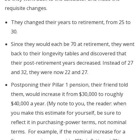
requisite changes.
They changed their years to retirement, from 25 to
30.
Since they would each be 70 at retirement, they went
back to their longevity tables and discovered that
their post-retirement years decreased. Instead of 27
and 32, they were now 22 and 27.
Postponing their Pillar 1 pension, their friend told
them, would increase it from $30,000 to roughly
$40,000 a year. (My note to you, the reader: when
you make this estimate for yourself, be sure to
reflect it in purchasing-power terms, not nominal
terms. For example, if the nominal increase for a