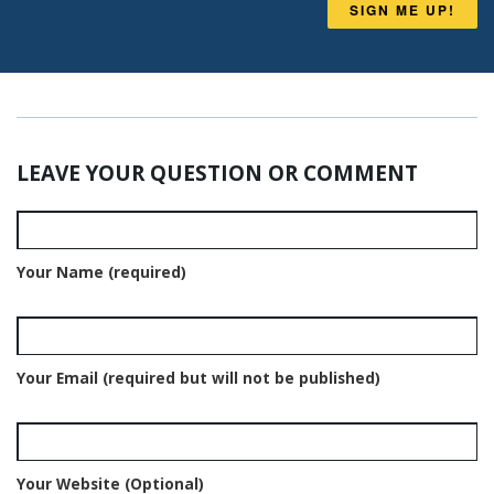
SIGN ME UP!
LEAVE YOUR QUESTION OR COMMENT
Your Name (required)
Your Email (required but will not be published)
Your Website (Optional)