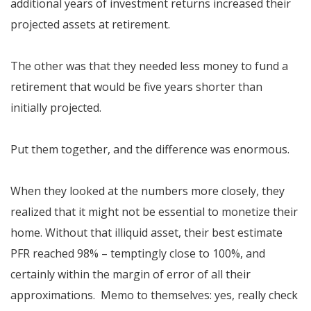
additional years of investment returns increased their
projected assets at retirement.
The other was that they needed less money to fund a
retirement that would be five years shorter than
initially projected.
Put them together, and the difference was enormous.
When they looked at the numbers more closely, they
realized that it might not be essential to monetize their
home. Without that illiquid asset, their best estimate
PFR reached 98% – temptingly close to 100%, and
certainly within the margin of error of all their
approximations. Memo to themselves: yes, really check