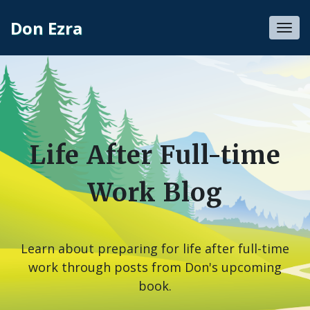
Don Ezra
Toggl
navig
Life After Full-time
Work Blog
Learn about preparing for life after full-time
work through posts from Don's upcoming
book.