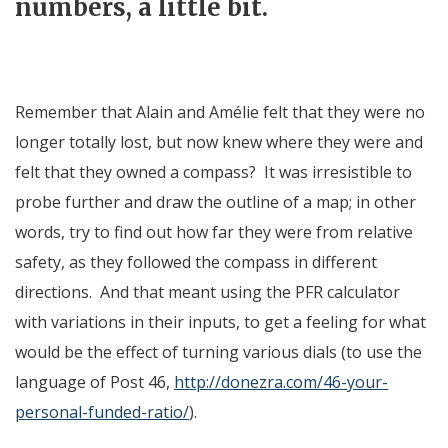
numbers, a little bit.
Remember that Alain and Amélie felt that they were no
longer totally lost, but now knew where they were and
felt that they owned a compass? It was irresistible to
probe further and draw the outline of a map; in other
words, try to find out how far they were from relative
safety, as they followed the compass in different
directions. And that meant using the PFR calculator
with variations in their inputs, to get a feeling for what
would be the effect of turning various dials (to use the
language of Post 46,
http://donezra.com/46-your-
personal-funded-ratio/
).