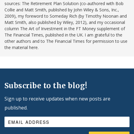
sources: The Retirement Plan Solution (co-authored with Bob
Collie and Matt Smith, published by John Wiley & Sons, Inc.,
2009), my foreword to Someday Rich (by Timothy Noonan and
Matt Smith, also published by Wiley, 2012), and my occasional
column The Art of Investment in the FT Money supplement of
The Financial Times, published in the UK. I am grateful to the
other authors and to The Financial Times for permission to use
the material here.
Subscribe to the blog!
Sign up to receive updates when new posts are
published.