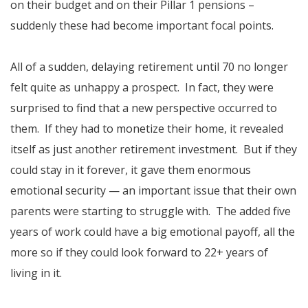
on their budget and on their Pillar 1 pensions –
suddenly these had become important focal points.
All of a sudden, delaying retirement until 70 no longer
felt quite as unhappy a prospect. In fact, they were
surprised to find that a new perspective occurred to
them. If they had to monetize their home, it revealed
itself as just another retirement investment. But if they
could stay in it forever, it gave them enormous
emotional security — an important issue that their own
parents were starting to struggle with. The added five
years of work could have a big emotional payoff, all the
more so if they could look forward to 22+ years of
living in it.