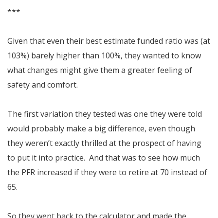
***
Given that even their best estimate funded ratio was (at
103%) barely higher than 100%, they wanted to know
what changes might give them a greater feeling of
safety and comfort.
The first variation they tested was one they were told
would probably make a big difference, even though
they weren’t exactly thrilled at the prospect of having
to put it into practice. And that was to see how much
the PFR increased if they were to retire at 70 instead of
65.
So they went back to the calculator and made the