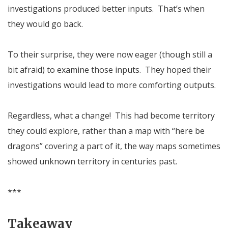
investigations produced better inputs. That’s when
they would go back.
To their surprise, they were now eager (though still a
bit afraid) to examine those inputs. They hoped their
investigations would lead to more comforting outputs.
Regardless, what a change! This had become territory
they could explore, rather than a map with “here be
dragons” covering a part of it, the way maps sometimes
showed unknown territory in centuries past.
***
Takeaway