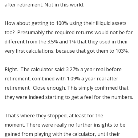
after retirement. Not in this world.
How about getting to 100% using their illiquid assets
too? Presumably the required returns would not be far
different from the 3.5% and 1% that they used in their
very first calculations, because that got them to 103%.
Right. The calculator said: 3.27% a year real before
retirement, combined with 1.09% a year real after
retirement. Close enough. This simply confirmed that
they were indeed starting to get a feel for the numbers.
That’s where they stopped, at least for the
moment. There were really no further insights to be
gained from playing with the calculator, until their