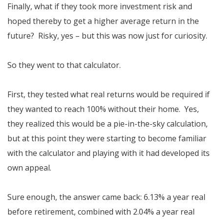
Finally, what if they took more investment risk and
hoped thereby to get a higher average return in the
future? Risky, yes – but this was now just for curiosity.
So they went to that calculator.
First, they tested what real returns would be required if
they wanted to reach 100% without their home. Yes,
they realized this would be a pie-in-the-sky calculation,
but at this point they were starting to become familiar
with the calculator and playing with it had developed its
own appeal.
Sure enough, the answer came back: 6.13% a year real
before retirement, combined with 2.04% a year real