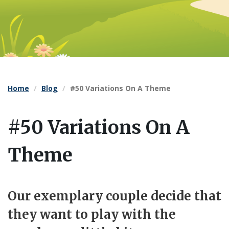
Home
Blog
#50 Variations On A Theme
#50 Variations On A
Theme
Our exemplary couple decide that
they want to play with the